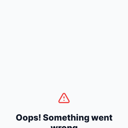
Oops! Something went
wrong