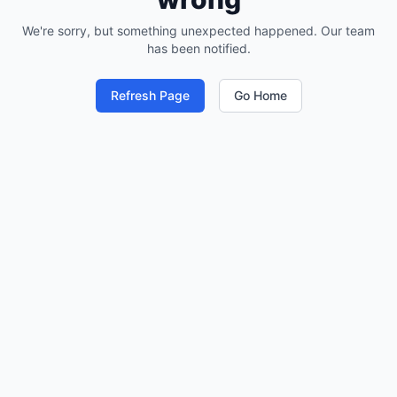
We're sorry, but something unexpected happened. Our team
has been notified.
Refresh Page
Go Home