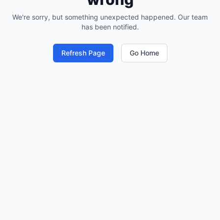
We're sorry, but something unexpected happened. Our team
has been notified.
Refresh Page
Go Home