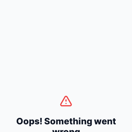
Oops! Something went
wrong