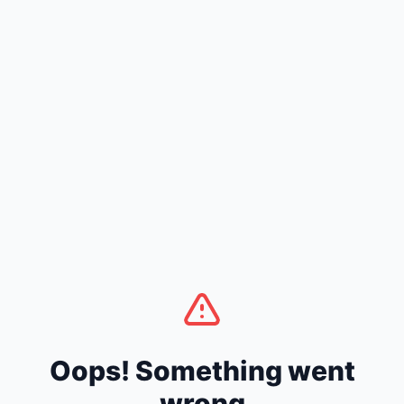
Oops! Something went
wrong