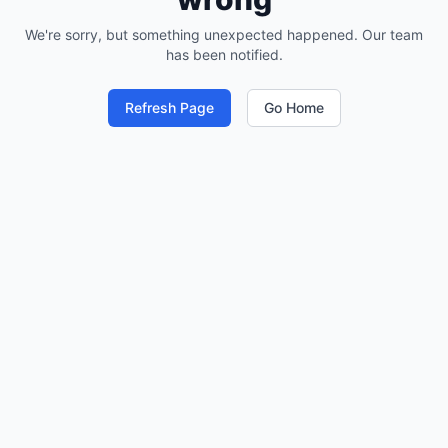
We're sorry, but something unexpected happened. Our team
has been notified.
Refresh Page
Go Home