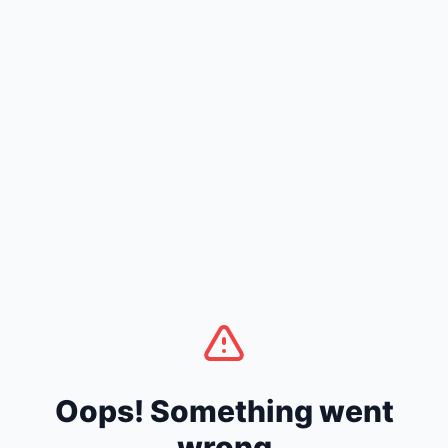
Oops! Something went
wrong