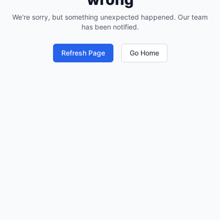
We're sorry, but something unexpected happened. Our team
has been notified.
Refresh Page
Go Home