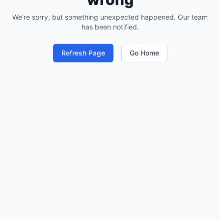
We're sorry, but something unexpected happened. Our team
has been notified.
Refresh Page
Go Home