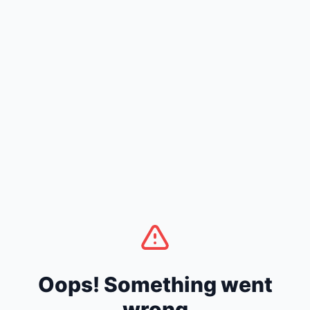
Oops! Something went
wrong