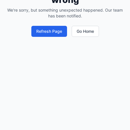
We're sorry, but something unexpected happened. Our team
has been notified.
Refresh Page
Go Home