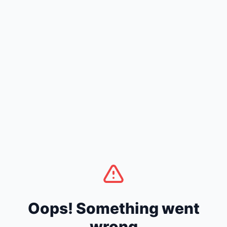
Oops! Something went
wrong