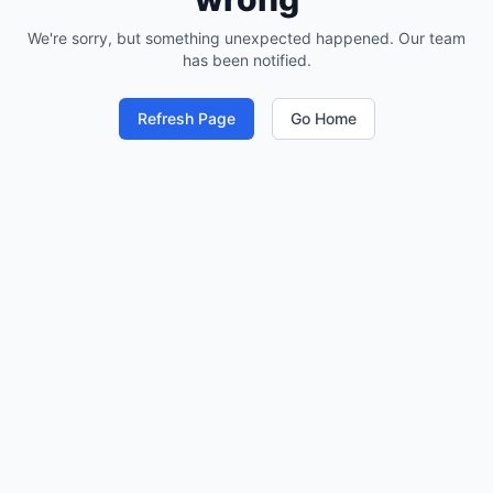
We're sorry, but something unexpected happened. Our team
has been notified.
Refresh Page
Go Home