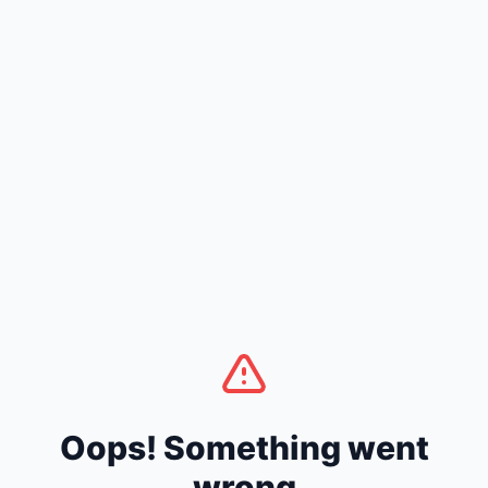
Oops! Something went
wrong