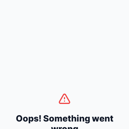
Oops! Something went
wrong