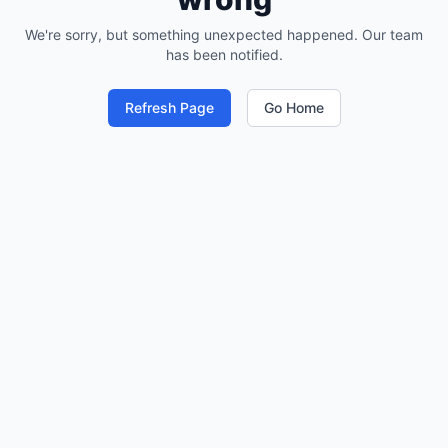
We're sorry, but something unexpected happened. Our team
has been notified.
Refresh Page
Go Home