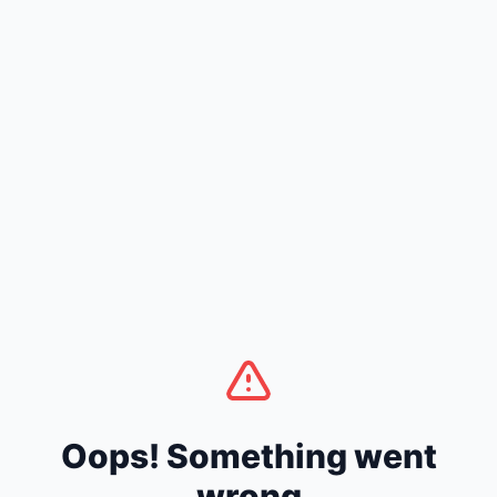
Oops! Something went
wrong