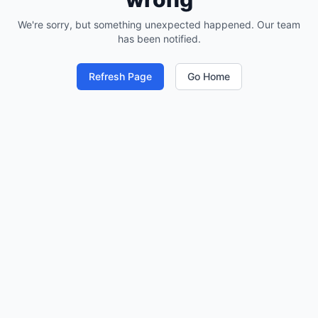
We're sorry, but something unexpected happened. Our team
has been notified.
Refresh Page
Go Home