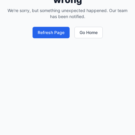
We're sorry, but something unexpected happened. Our team
has been notified.
Refresh Page
Go Home