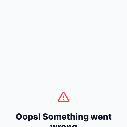
Oops! Something went
wrong