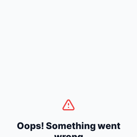
Oops! Something went
wrong