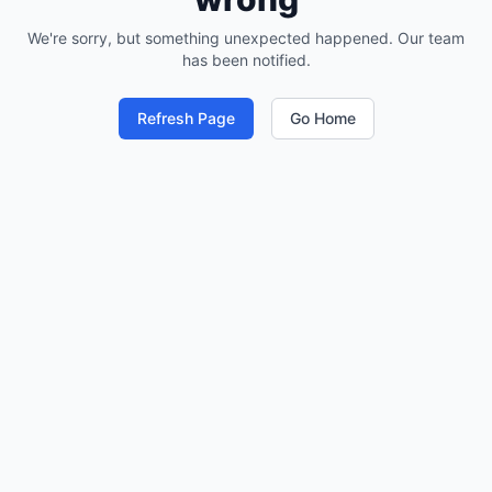
We're sorry, but something unexpected happened. Our team
has been notified.
Refresh Page
Go Home