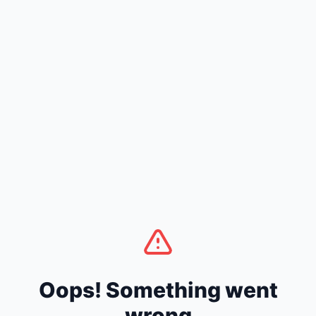
Oops! Something went
wrong