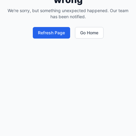
We're sorry, but something unexpected happened. Our team
has been notified.
Refresh Page
Go Home