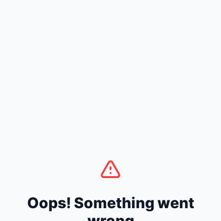
Oops! Something went
wrong