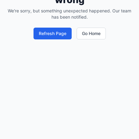
We're sorry, but something unexpected happened. Our team
has been notified.
Refresh Page
Go Home