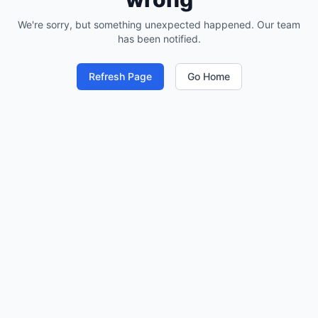
We're sorry, but something unexpected happened. Our team
has been notified.
Refresh Page
Go Home