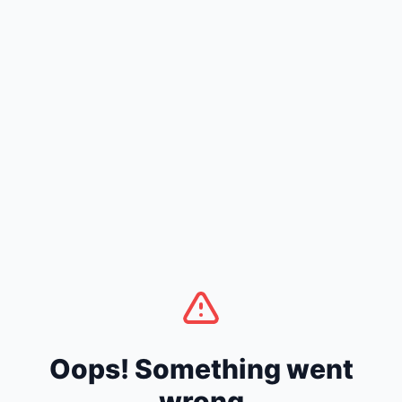
Oops! Something went
wrong