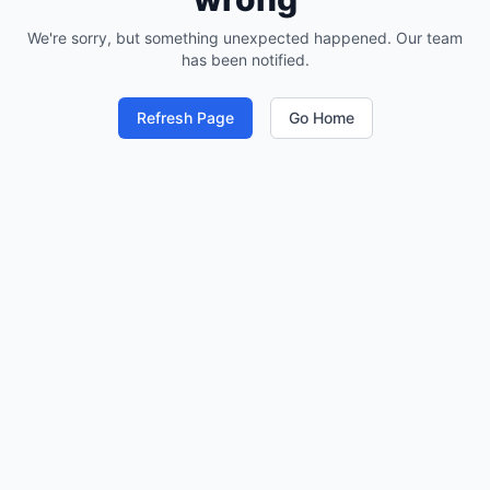
We're sorry, but something unexpected happened. Our team
has been notified.
Refresh Page
Go Home