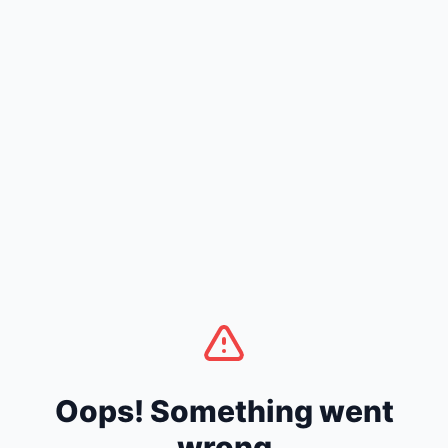
Oops! Something went
wrong