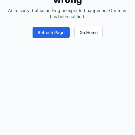
We're sorry, but something unexpected happened. Our team
has been notified.
Refresh Page
Go Home