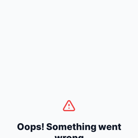
Oops! Something went
wrong