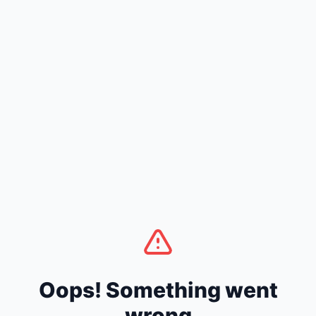
Oops! Something went
wrong