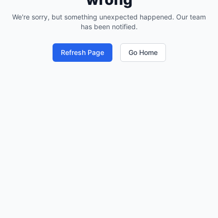
We're sorry, but something unexpected happened. Our team
has been notified.
Refresh Page
Go Home