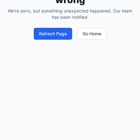
We're sorry, but something unexpected happened. Our team
has been notified.
Refresh Page
Go Home