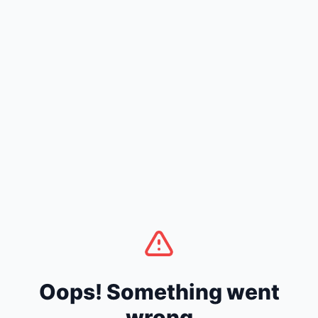
Oops! Something went
wrong