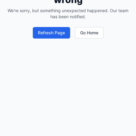
We're sorry, but something unexpected happened. Our team
has been notified.
Refresh Page
Go Home