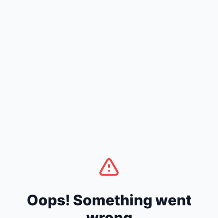
Oops! Something went
wrong