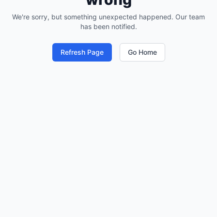
We're sorry, but something unexpected happened. Our team
has been notified.
Refresh Page
Go Home