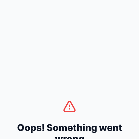
Oops! Something went
wrong