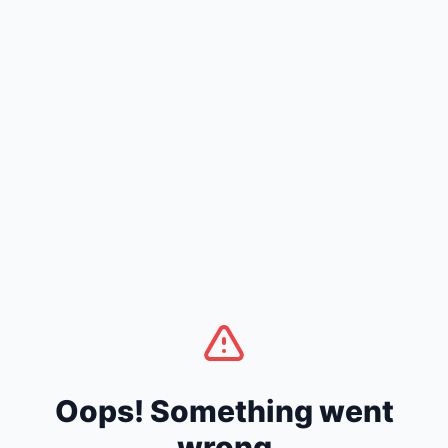
Oops! Something went
wrong