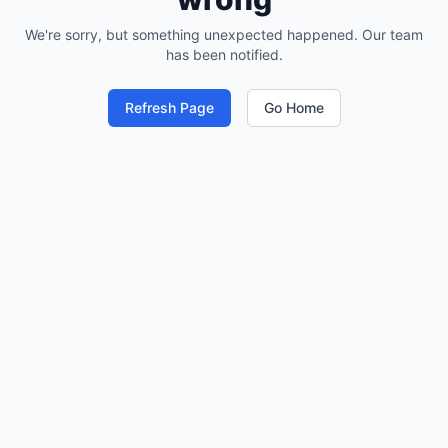
We're sorry, but something unexpected happened. Our team
has been notified.
Refresh Page
Go Home