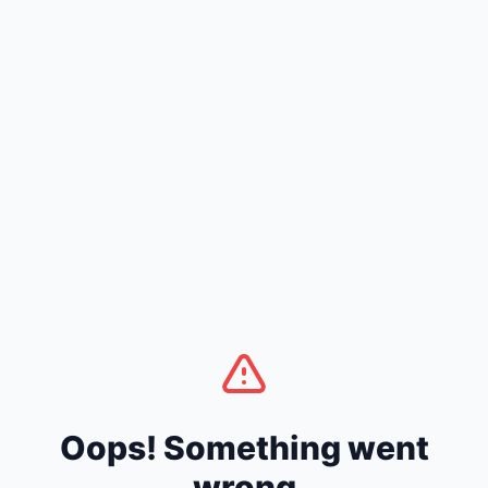
Oops! Something went
wrong