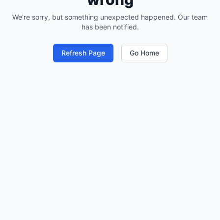
We're sorry, but something unexpected happened. Our team
has been notified.
Refresh Page
Go Home