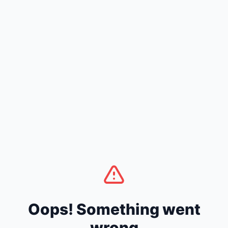
Oops! Something went
wrong