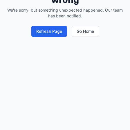
We're sorry, but something unexpected happened. Our team
has been notified.
Refresh Page
Go Home