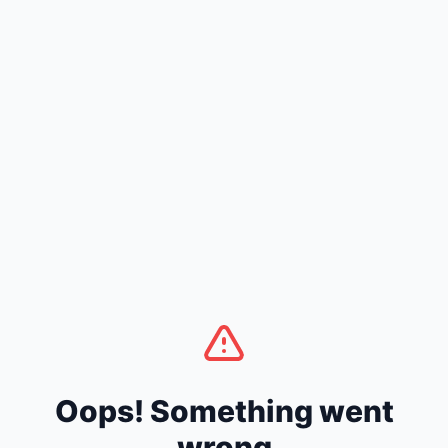
Oops! Something went
wrong