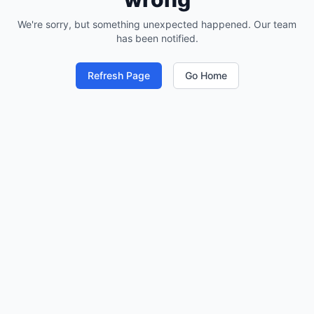
We're sorry, but something unexpected happened. Our team
has been notified.
Refresh Page
Go Home