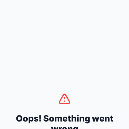
Oops! Something went
wrong