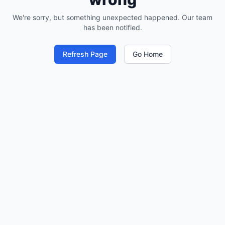
We're sorry, but something unexpected happened. Our team
has been notified.
Refresh Page
Go Home