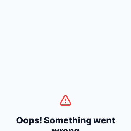
Oops! Something went
wrong