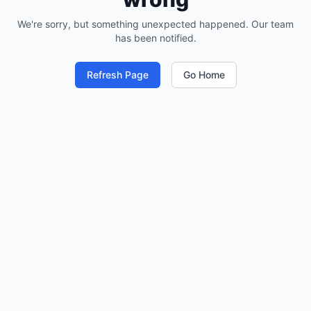
We're sorry, but something unexpected happened. Our team
has been notified.
Refresh Page
Go Home