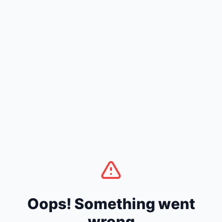
Oops! Something went
wrong