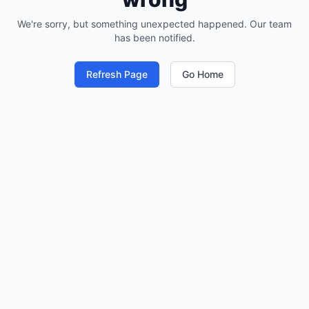
We're sorry, but something unexpected happened. Our team
has been notified.
Refresh Page
Go Home