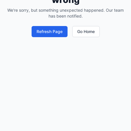
We're sorry, but something unexpected happened. Our team
has been notified.
Refresh Page
Go Home