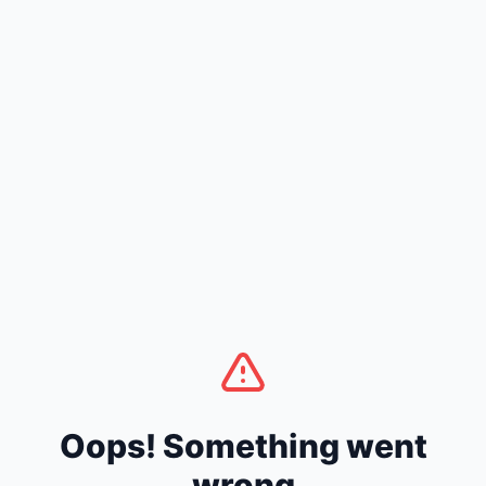
Oops! Something went
wrong