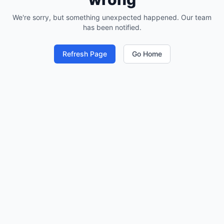
We're sorry, but something unexpected happened. Our team
has been notified.
Refresh Page
Go Home