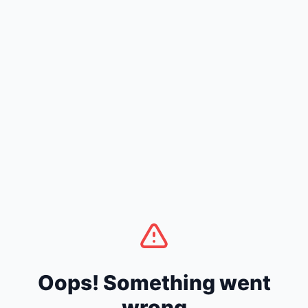
Oops! Something went
wrong