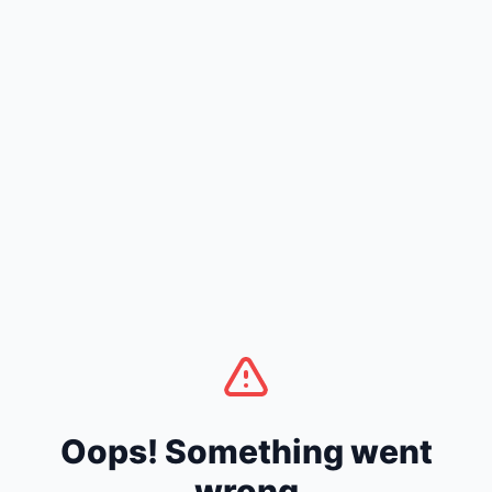
Oops! Something went
wrong