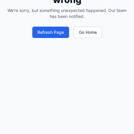
We're sorry, but something unexpected happened. Our team
has been notified.
Refresh Page
Go Home