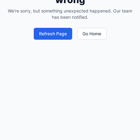
We're sorry, but something unexpected happened. Our team
has been notified.
Refresh Page
Go Home