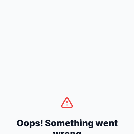
Oops! Something went
wrong