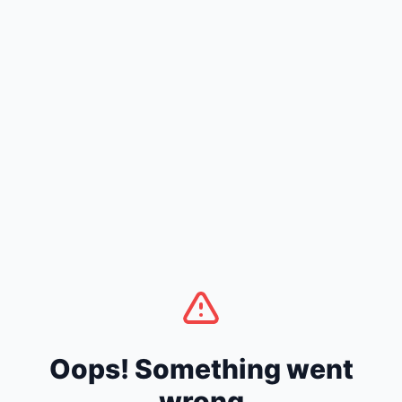
Oops! Something went
wrong