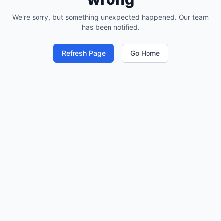
We're sorry, but something unexpected happened. Our team
has been notified.
Refresh Page
Go Home