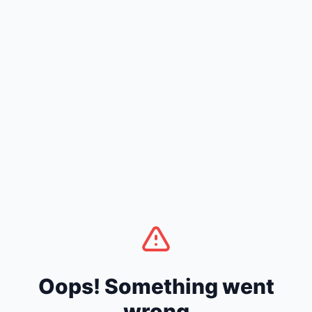
Oops! Something went
wrong