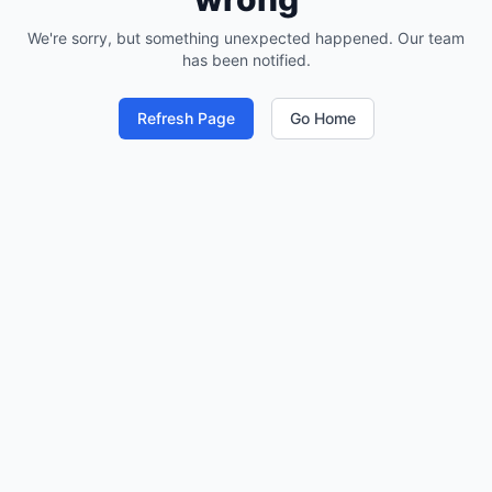
We're sorry, but something unexpected happened. Our team
has been notified.
Refresh Page
Go Home