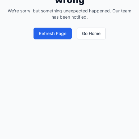
We're sorry, but something unexpected happened. Our team
has been notified.
Refresh Page
Go Home