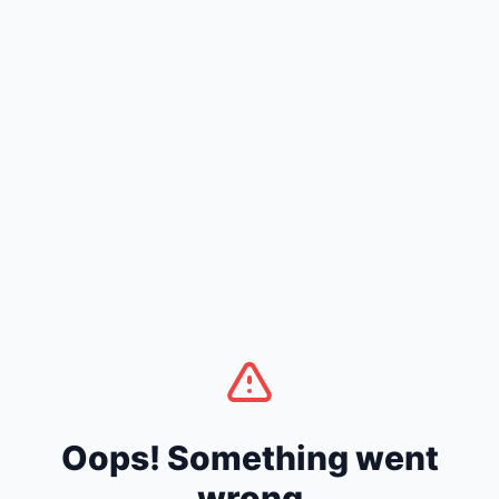
Oops! Something went
wrong