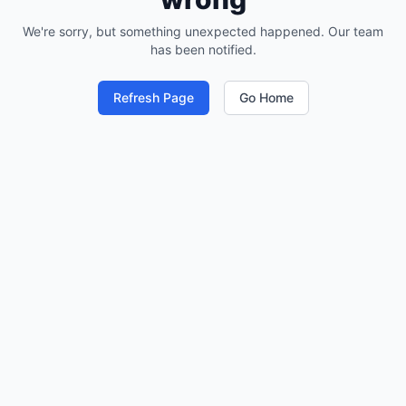
We're sorry, but something unexpected happened. Our team
has been notified.
Refresh Page
Go Home