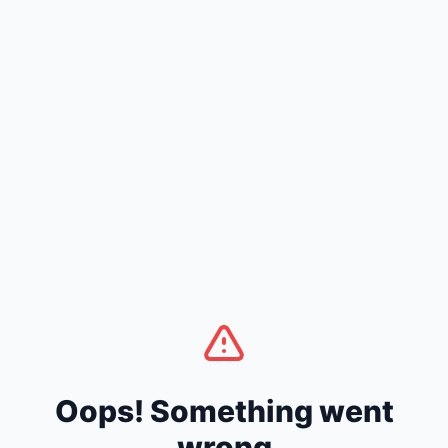
Oops! Something went
wrong