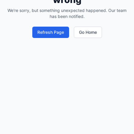
We're sorry, but something unexpected happened. Our team
has been notified.
Refresh Page
Go Home