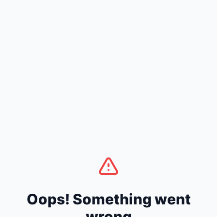
Oops! Something went
wrong