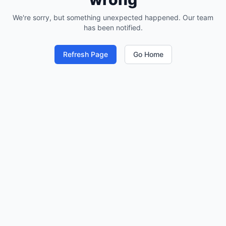
We're sorry, but something unexpected happened. Our team
has been notified.
Refresh Page
Go Home