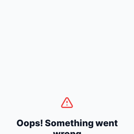
Oops! Something went
wrong