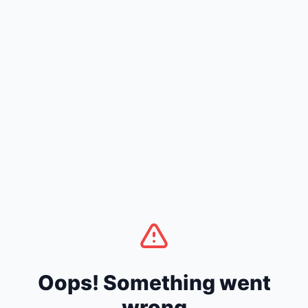
Oops! Something went
wrong