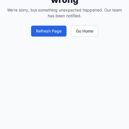
We're sorry, but something unexpected happened. Our team
has been notified.
Refresh Page
Go Home