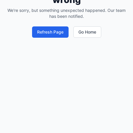
We're sorry, but something unexpected happened. Our team
has been notified.
Refresh Page
Go Home