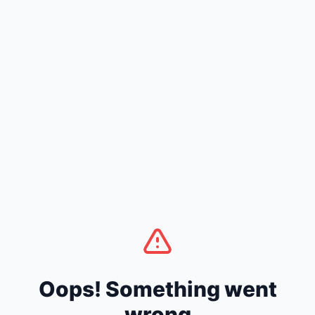
Oops! Something went
wrong