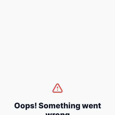
Oops! Something went
wrong