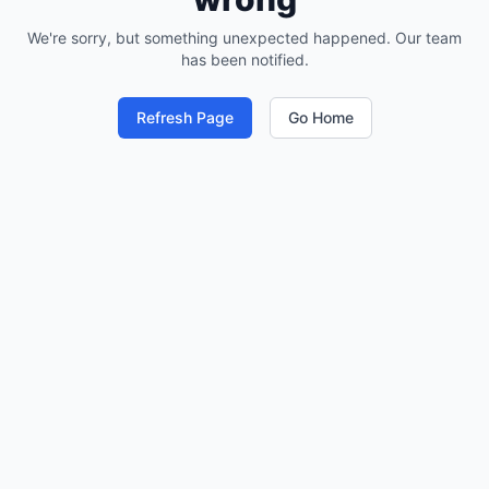
We're sorry, but something unexpected happened. Our team
has been notified.
Refresh Page
Go Home