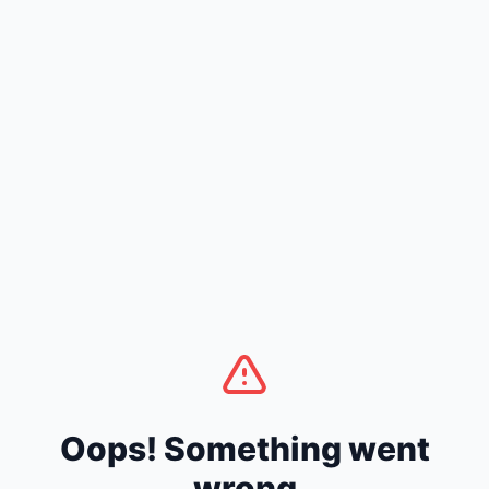
Oops! Something went
wrong