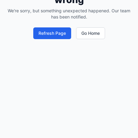
We're sorry, but something unexpected happened. Our team
has been notified.
Refresh Page
Go Home