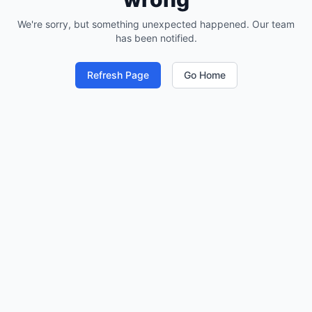
We're sorry, but something unexpected happened. Our team
has been notified.
Refresh Page
Go Home