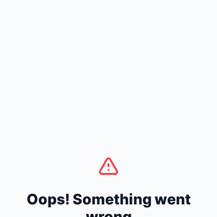
Oops! Something went
wrong