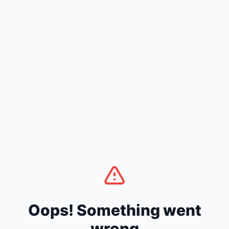
Oops! Something went
wrong