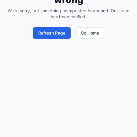
We're sorry, but something unexpected happened. Our team
has been notified.
Refresh Page
Go Home