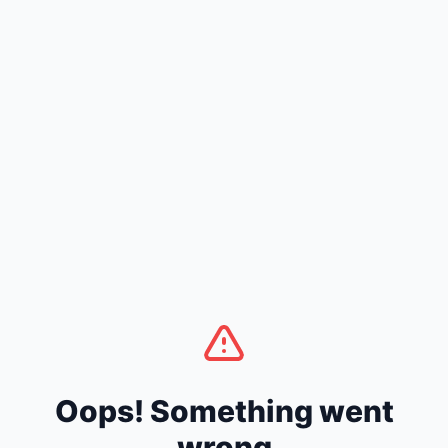
Oops! Something went
wrong