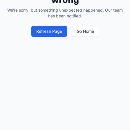
We're sorry, but something unexpected happened. Our team
has been notified.
Refresh Page
Go Home