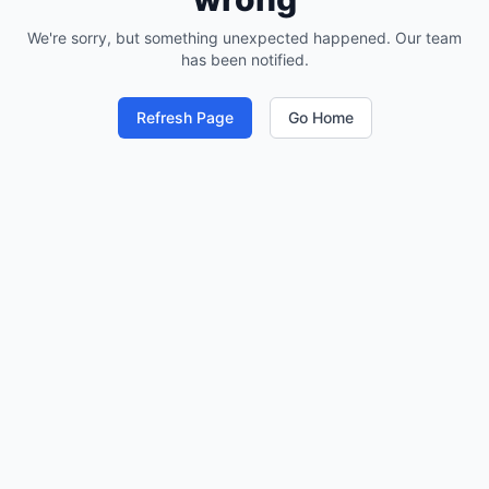
We're sorry, but something unexpected happened. Our team
has been notified.
Refresh Page
Go Home