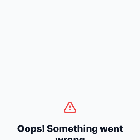
Oops! Something went
wrong