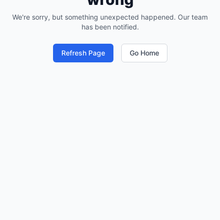
We're sorry, but something unexpected happened. Our team
has been notified.
Refresh Page
Go Home