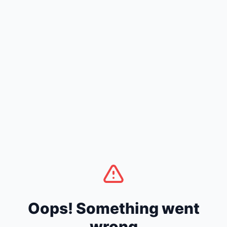
Oops! Something went
wrong