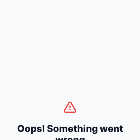
Oops! Something went
wrong