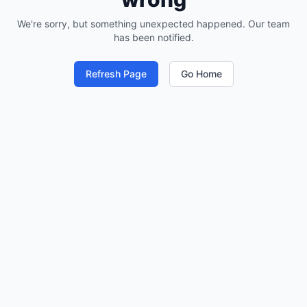
We're sorry, but something unexpected happened. Our team
has been notified.
Refresh Page
Go Home