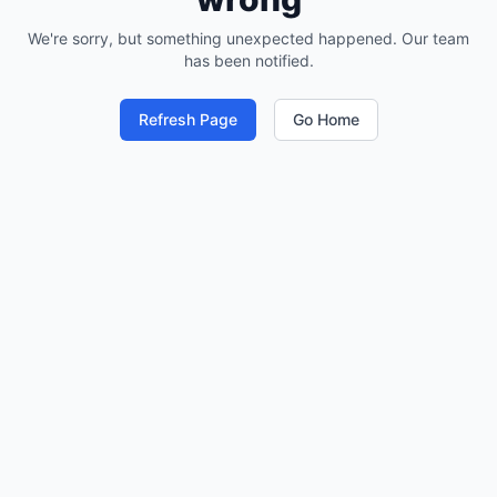
We're sorry, but something unexpected happened. Our team
has been notified.
Refresh Page
Go Home