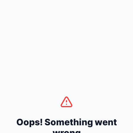
Oops! Something went
wrong