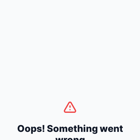
Oops! Something went
wrong