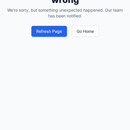
We're sorry, but something unexpected happened. Our team
has been notified.
Refresh Page
Go Home