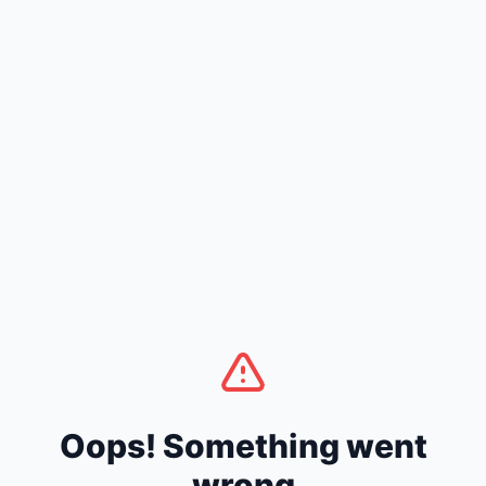
Oops! Something went
wrong