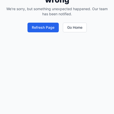
We're sorry, but something unexpected happened. Our team
has been notified.
Refresh Page
Go Home